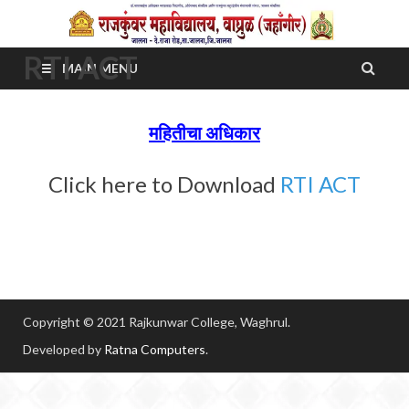
RTI ACT
MAIN MENU
महितीचा अधिकार
Click here to Download
RTI ACT
Copyright © 2021 Rajkunwar College, Waghrul.
Developed by
Ratna Computers
.