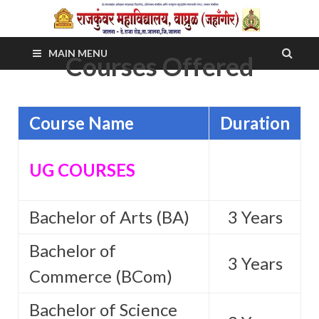
MAIN MENU
Courses Offered
Course Name
Duration
UG COURSES
Bachelor of Arts (BA)
3 Years
Bachelor of
3 Years
Commerce (BCom)
Bachelor of Science