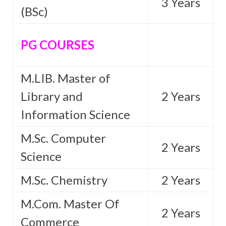
3 Years
(BSc)
PG COURSES
M.LIB. Master of
Library and
2 Years
Information Science
M.Sc. Computer
2 Years
Science
M.Sc. Chemistry
2 Years
M.Com. Master Of
2 Years
Commerce