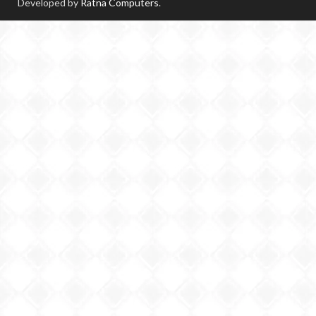
Developed by
Ratna Computers
.