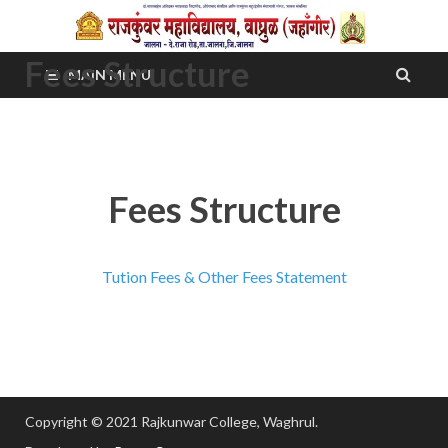
Fees Structure
MAIN MENU
Fees Structure
Tution Fees & Other Fees Statement
Copyright © 2021 Rajkunwar College, Waghrul.